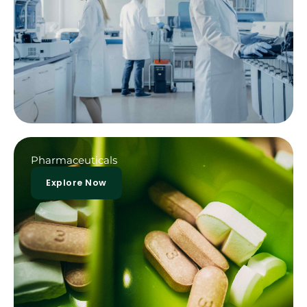
Pharmaceuticals
Explore Now