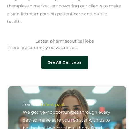
therapies to market, empowering our clients to make
a significant impact on patient care and public
health.
Latest pharmaceutical jobs
There are currently no vacancies.
See All Our Jobs
Join our
talent pool.
We get new opportunities through every
day, so make sure you register with us to
be the first to hear about them. Send