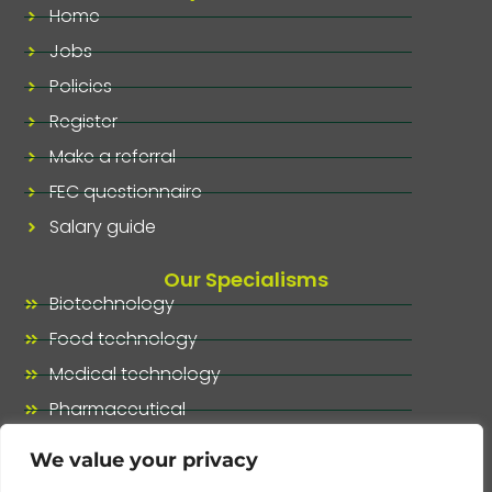
Home
Jobs
Policies
Register
Make a referral
FEC questionnaire
Salary guide
Our Specialisms
Biotechnology
Food technology
Medical technology
Pharmaceutical
Our specialisms, at a glance
We value your privacy