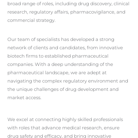
broad range of roles, including drug discovery, clinical
research, regulatory affairs, pharmacovigilance, and
commercial strategy.
Our team of specialists has developed a strong
network of clients and candidates, from innovative
biotech firms to established pharmaceutical
companies. With a deep understanding of the
pharmaceutical landscape, we are adept at
navigating the complex regulatory environment and
the unique challenges of drug development and
market access.
We excel at connecting highly skilled professionals
with roles that advance medical research, ensure
drug safety and efficacy, and bring innovative