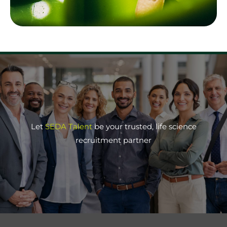
Let
SEDA Talent
be your trusted, life science
recruitment partner