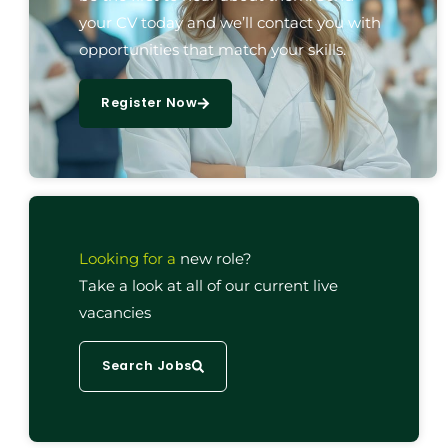
your CV today and we’ll contact you with
opportunities that match your skills.
Register Now
Looking for a
new role?
Take a look at all of our current live
vacancies
Search Jobs