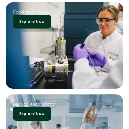
Food technology
Explore Now
Medical technology
Explore Now