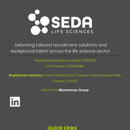
Delivering tailored recruitment solutions and
exceptional talent across the life science sector.
Registered company number: 11153639
VAT number:
313958784
Registered address:
Unit A Telford Court, Chester Gates Business Park,
Chester, CH1 6LT.
Part of the
Bluestones Group
Quick Links