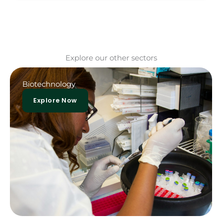
Explore our other sectors
Biotechnology
Explore Now