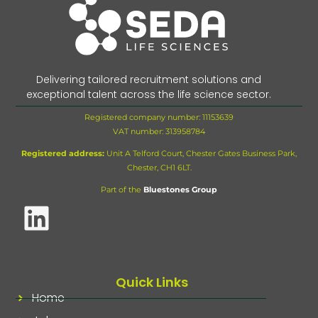
Delivering tailored recruitment solutions and
exceptional talent across the life science sector.
Registered company number: 11153639
VAT number:
313958784
Registered address:
Unit A Telford Court, Chester Gates Business Park,
Chester, CH1 6LT.
Part of the
Bluestones Group
Quick Links
Home