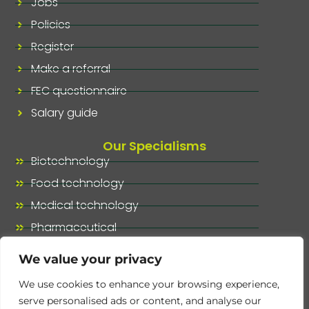
Jobs
Policies
Register
Make a referral
FEC questionnaire
Salary guide
Our Specialisms
Biotechnology
Food technology
Medical technology
Pharmaceutical
Our specialisms, at a glance
We value your privacy
We use cookies to enhance your browsing experience,
serve personalised ads or content, and analyse our