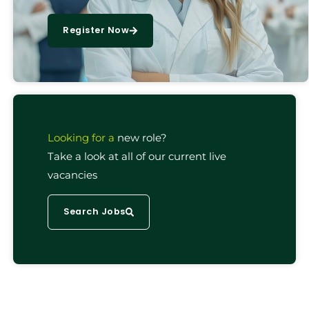
Register Now
Looking for a
new role?
Take a look at all of our current live
vacancies
Search Jobs