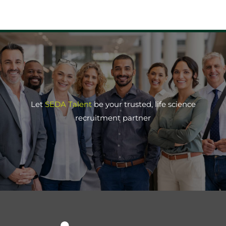
Let
SEDA Talent
be your trusted, life science
recruitment partner