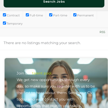
Contract
Full-time
Part-time
Permanent
Temporary
RSS
There are no listings matching your search.
Join our
talent pool.
We get new opportunities through every
day, so make sure you register with us to be
the first to hear about them. Send your CV
today and we’ll contact you with
opportunities that match your skills.