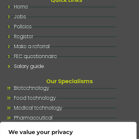
Home
Jobs
Policies
Register
Make a referral
FEC questionnaire
Salary guide
Our Specialisms
Biotechnology
Food technology
Medical technology
Pharmaceutical
Our specialisms, at a glance
We value your privacy