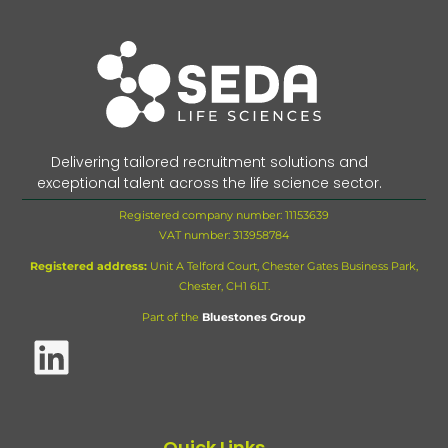
Delivering tailored recruitment solutions and
exceptional talent across the life science sector.
Registered company number: 11153639
VAT number:
313958784
Registered address:
Unit A Telford Court, Chester Gates Business Park,
Chester, CH1 6LT.
Part of the
Bluestones Group
Quick Links