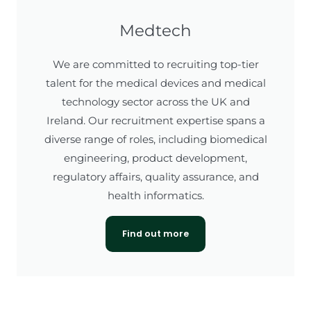
Medtech
We are committed to recruiting top-tier
talent for the medical devices and medical
technology sector across the UK and
Ireland. Our recruitment expertise spans a
diverse range of roles, including biomedical
engineering, product development,
regulatory affairs, quality assurance, and
health informatics.
Find out more