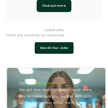
Find out more
Latest jobs
There are currently no vacancies.
See All Our Jobs
Join our
talent pool.
We get new opportunities through every
day, so make sure you register with us to
be the first to hear about them. Send