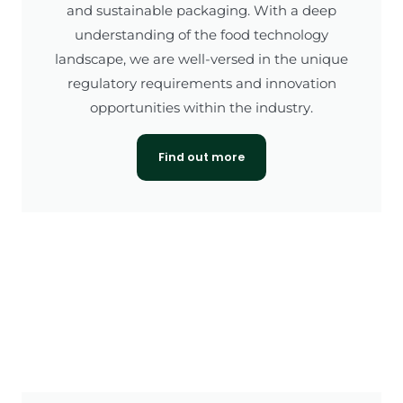
and sustainable packaging. With a deep
understanding of the food technology
landscape, we are well-versed in the unique
regulatory requirements and innovation
opportunities within the industry.
Find out more