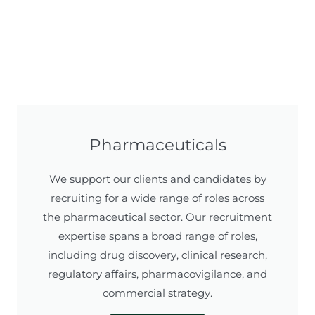
Pharmaceuticals
We support our clients and candidates by
recruiting for a wide range of roles across
the pharmaceutical sector. Our recruitment
expertise spans a broad range of roles,
including drug discovery, clinical research,
regulatory affairs, pharmacovigilance, and
commercial strategy.