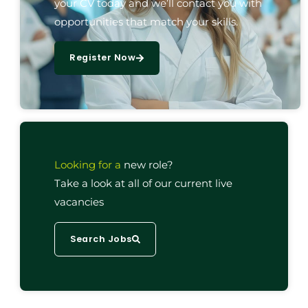
your CV today and we’ll contact you with
opportunities that match your skills.
Register Now
Looking for a
new role?
Take a look at all of our current live
vacancies
Search Jobs