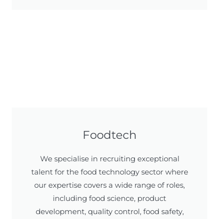
Foodtech
We specialise in recruiting exceptional
talent for the food technology sector where
our expertise covers a wide range of roles,
including food science, product
development, quality control, food safety,