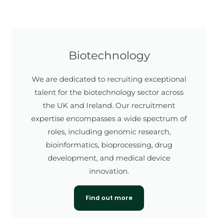
Biotechnology
We are dedicated to recruiting exceptional
talent for the biotechnology sector across
the UK and Ireland. Our recruitment
expertise encompasses a wide spectrum of
roles, including genomic research,
bioinformatics, bioprocessing, drug
development, and medical device
innovation.
Find out more