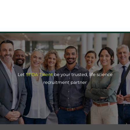
Let
SEDA Talent
be your trusted, life science
recruitment partner