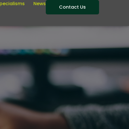
pecialisms
News
Contact Us