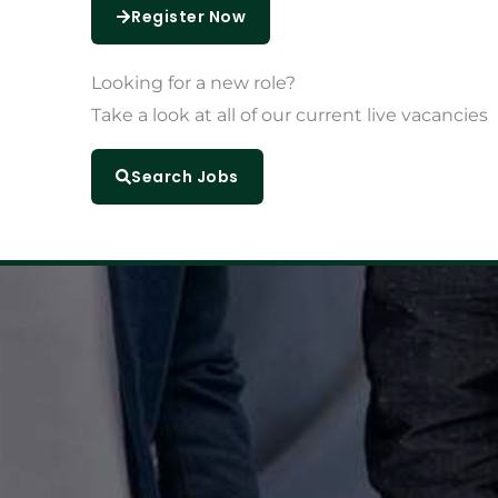
Register Now
Looking for a
new role?
Take a look at all of our current live vacancies
Search Jobs