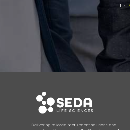
Let
S
Delivering tailored recruitment solutions and