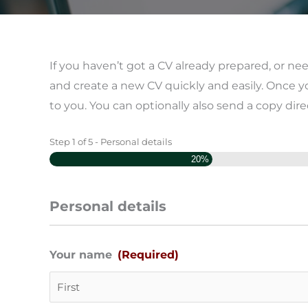
If you haven’t got a CV already prepared, or n
and create a new CV quickly and easily. Once y
to you. You can optionally also send a copy dire
Step
1
of
5
- Personal details
Day
Month
Year
20%
Personal details
Your name
(Required)