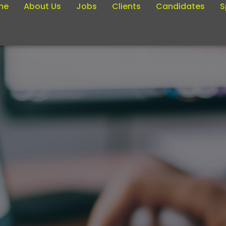
me
About Us
Jobs
Clients
Candidates
S