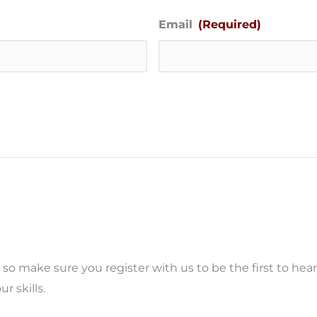
Email
(Required)
o make sure you register with us to be the first to hea
r skills.