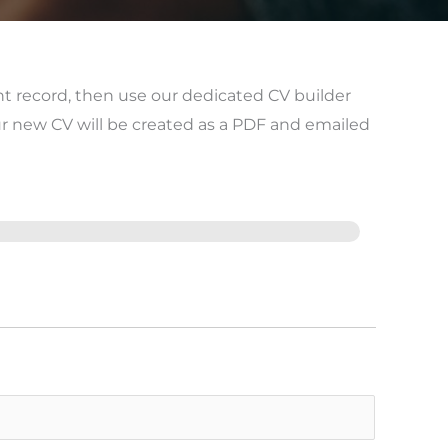
nt record, then use our dedicated CV builder
ur new CV will be created as a PDF and emailed
Last