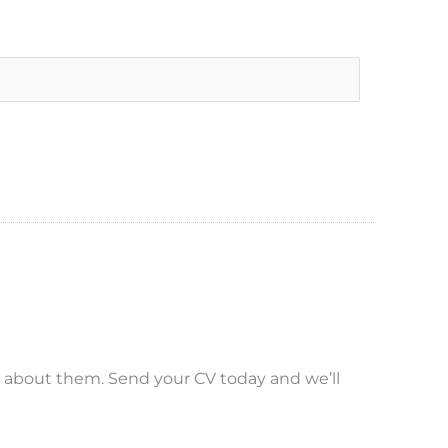
r about them. Send your CV today and we’ll