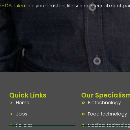
EDA Talent
be your trusted, life science recruitment pa
Quick Links
Our Specialis
Home
Biotechnology
Jobs
Food technology
Policies
Medical technolo