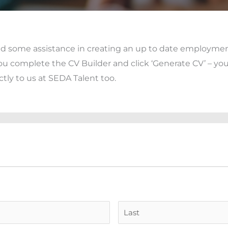
eed some assistance in creating an up to date employme
ou complete the CV Builder and click ‘Generate CV’ – yo
ctly to us at SEDA Talent too.
First