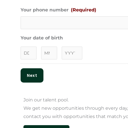
Your phone number
(Required)
Your date of birth
Next
Join our
talent pool.
We get new opportunities through every day, s
contact you with opportunities that match you