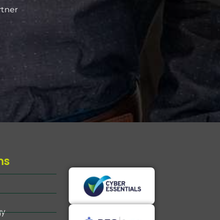
rtner
ms
gy