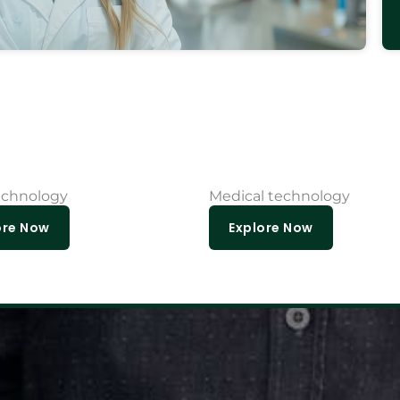
echnology
Medical technology
ore Now
Explore Now