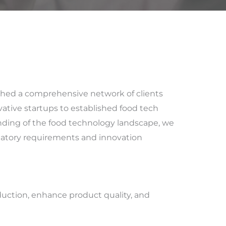
ished a comprehensive network of clients
ative startups to established food tech
ding of the food technology landscape, we
ulatory requirements and innovation
duction, enhance product quality, and