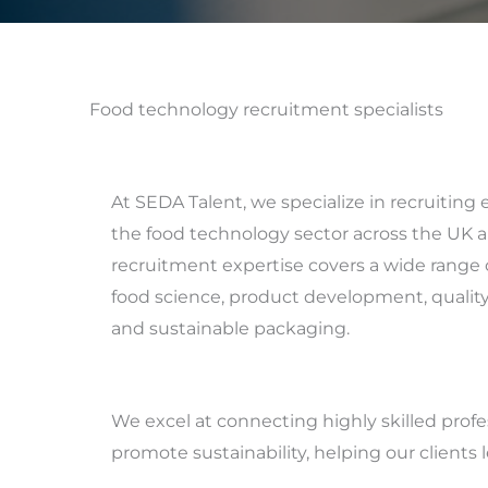
Food technology recruitment specialists
At SEDA Talent, we specialize in recruiting 
the food technology sector across the UK a
recruitment expertise covers a wide range o
food science, product development, quality 
and sustainable packaging.
We excel at connecting highly skilled prof
promote sustainability, helping our clients 