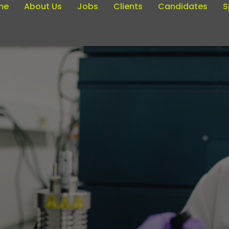
me
About Us
Jobs
Clients
Candidates
S