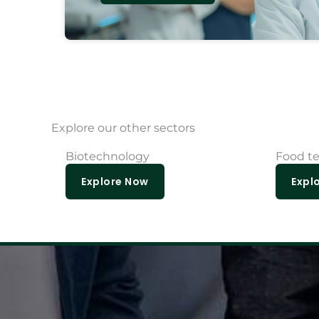
Explore our other sectors
Biotechnology
Food t
Explore Now
Expl