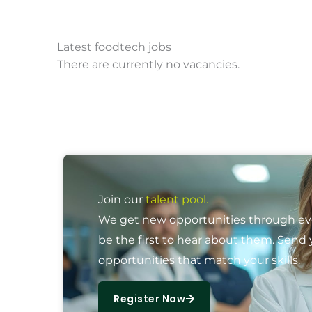
Latest foodtech jobs
There are currently no vacancies.
Join our
talent pool.
We get new opportunities through ever
be the first to hear about them. Send 
opportunities that match your skills.
Register Now