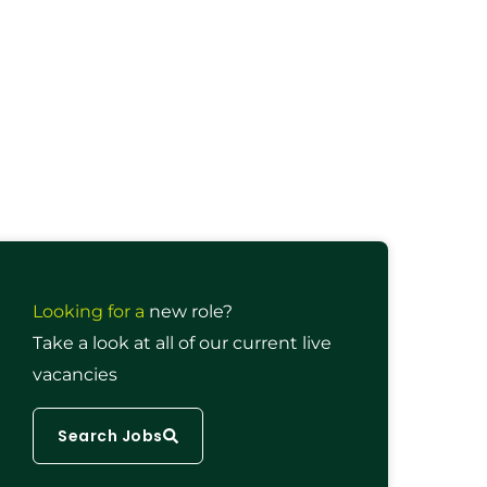
Looking for a
new role?
Take a look at all of our current live
vacancies
Search Jobs