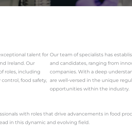
exceptional talent for
Our team of specialists has establ
nd Ireland. Our
and candidates, ranging from innov
f roles, including
companies. With a deep understan
control, food safety,
are well-versed in the unique reg
opportunities within the industry.
essionals with roles that drive advancements in food pro
lead in this dynamic and evolving field.