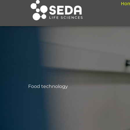
Ho
Skip
to
content
Food technology