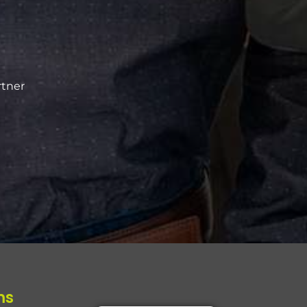
rtner
ms