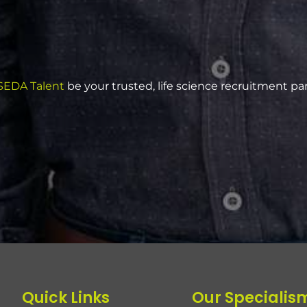
EDA Talent
be your trusted, life science recruitment pa
Quick Links
Our Specialis