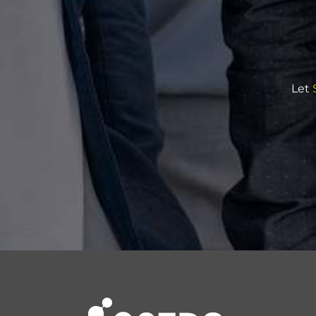
Let
S