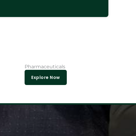
Pharmaceuticals
Explore Now