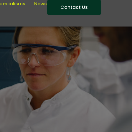
pecialisms
News
Contact Us