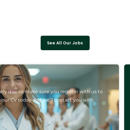
See All Our Jobs
y day, so make sure you register with us to
your CV today and we’ll contact you with