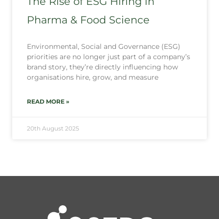
The Rise of ESG Hiring in
Pharma & Food Science
Environmental, Social and Governance (ESG)
priorities are no longer just part of a company’s
brand story, they’re directly influencing how
organisations hire, grow, and measure
READ MORE »
20th August 2025