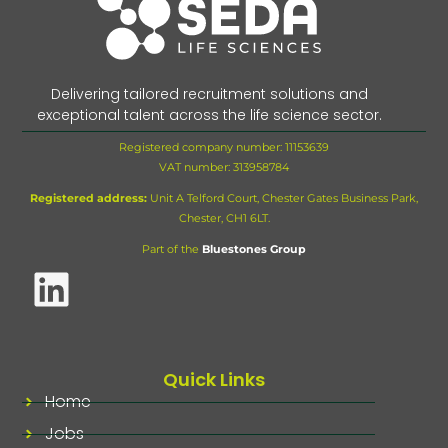
Delivering tailored recruitment solutions and
exceptional talent across the life science sector.
Registered company number: 11153639
VAT number:
313958784
Registered address:
Unit A Telford Court, Chester Gates Business Park,
Chester, CH1 6LT.
Part of the
Bluestones Group
Quick Links
Home
Jobs