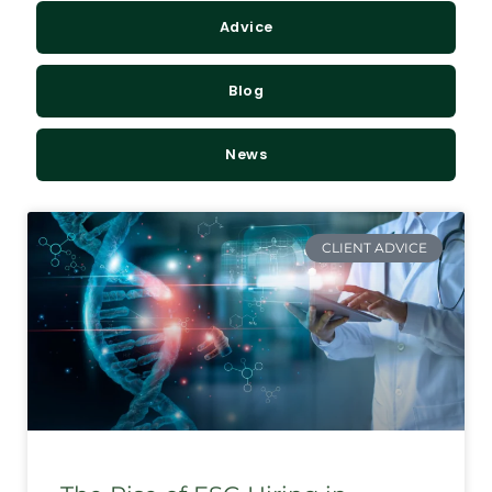
Advice
Blog
News
CLIENT ADVICE