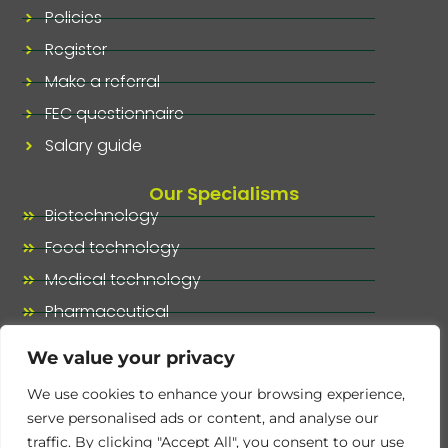
Policies
Register
Make a referral
FEC questionnaire
Salary guide
Our Specialisms
Biotechnology
Food technology
Medical technology
Pharmaceutical
Our specialisms, at a glance
We value your privacy
We use cookies to enhance your browsing experience,
serve personalised ads or content, and analyse our
traffic. By clicking "Accept All", you consent to our use