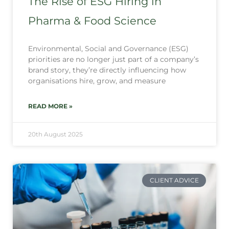
The Rise of ESG Hiring in
Pharma & Food Science
Environmental, Social and Governance (ESG)
priorities are no longer just part of a company’s
brand story, they’re directly influencing how
organisations hire, grow, and measure
READ MORE »
20th August 2025
CLIENT ADVICE