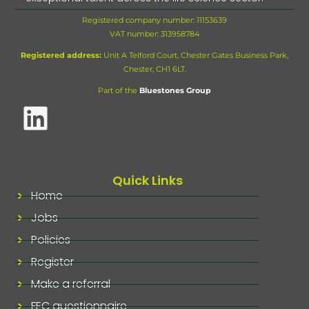
Registered company number: 11153639
VAT number:
313958784
Registered address:
Unit A Telford Court, Chester Gates Business Park,
Chester, CH1 6LT.
Part of the
Bluestones Group
Quick Links
Home
Jobs
Policies
Register
Make a referral
FEC questionnaire