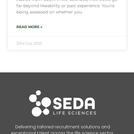
far beyond likeability or past experience. You’re
being assessed on whether you
READ MORE »
23rd July 2025
Delivering tailored recruitment solutions and
exceptional talent across the life science sector.