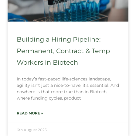
Building a Hiring Pipeline:
Permanent, Contract & Temp
Workers in Biotech
In today’s fast-paced life-sciences landscape,
agility isn’t just a nice-to-have, it’s essential. And
nowhere is that more true than in Biotech,
where funding cycles, product
READ MORE »
6th August 2025