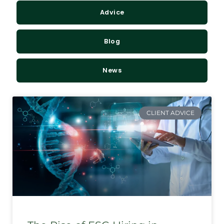
Advice
Blog
News
CLIENT ADVICE