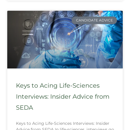
CANDIDATE ADVICE
Keys to Acing Life-Sciences
Interviews: Insider Advice from
SEDA
Keys to Acing Life-Sciences Interviews: Insider
Advice from SEDA In life-sciences, interviews go