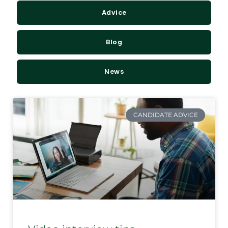
Advice
Blog
News
CANDIDATE ADVICE