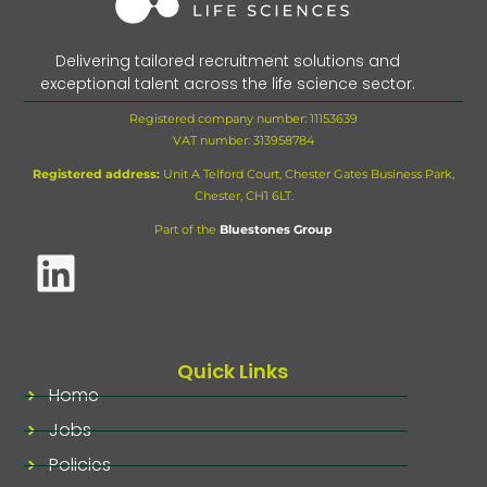
Delivering tailored recruitment solutions and
exceptional talent across the life science sector.
Registered company number: 11153639
VAT number:
313958784
Registered address:
Unit A Telford Court, Chester Gates Business Park,
Chester, CH1 6LT.
Part of the
Bluestones Group
Quick Links
Home
Jobs
Policies