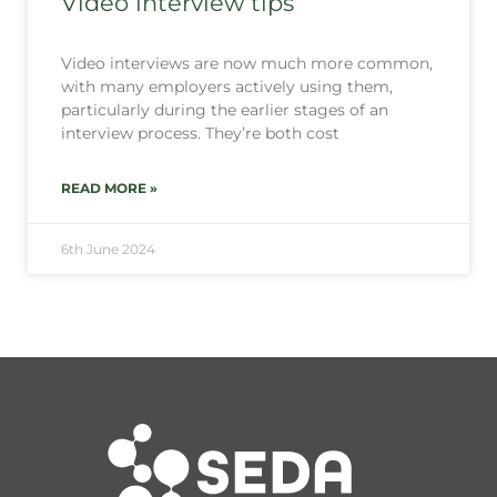
Video interview tips
Video interviews are now much more common,
with many employers actively using them,
particularly during the earlier stages of an
interview process. They’re both cost
READ MORE »
6th June 2024