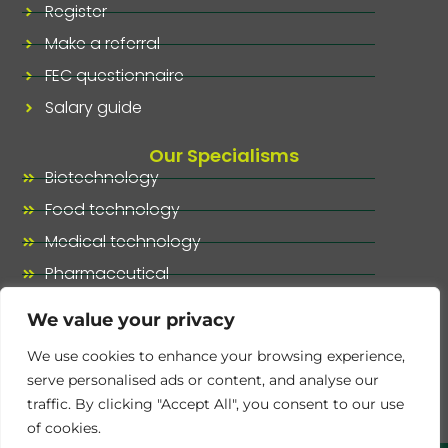
Register
Make a referral
FEC questionnaire
Salary guide
Our Specialisms
Biotechnology
Food technology
Medical technology
Pharmaceutical
Our specialisms, at a glance
We value your privacy
We use cookies to enhance your browsing experience,
serve personalised ads or content, and analyse our
traffic. By clicking "Accept All", you consent to our use
of cookies.