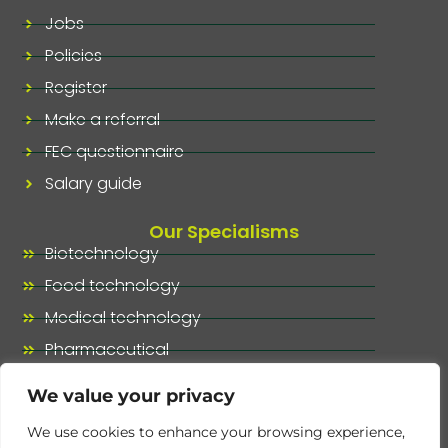
Jobs
Policies
Register
Make a referral
FEC questionnaire
Salary guide
Our Specialisms
Biotechnology
Food technology
Medical technology
Pharmaceutical
Our specialisms, at a glance
We value your privacy
We use cookies to enhance your browsing experience,