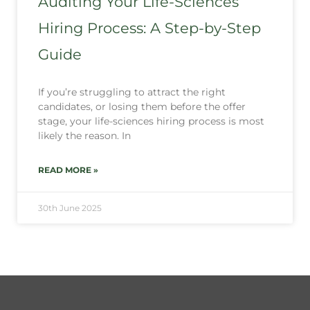
Auditing Your Life-Sciences
Hiring Process: A Step-by-Step
Guide
If you’re struggling to attract the right
candidates, or losing them before the offer
stage, your life-sciences hiring process is most
likely the reason. In
READ MORE »
30th June 2025