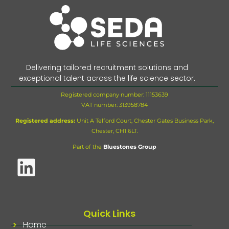
Delivering tailored recruitment solutions and
exceptional talent across the life science sector.
Registered company number: 11153639
VAT number:
313958784
Registered address:
Unit A Telford Court, Chester Gates Business Park,
Chester, CH1 6LT.
Part of the
Bluestones Group
Quick Links
Home