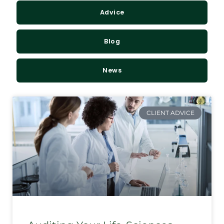
Advice
Blog
News
CLIENT ADVICE