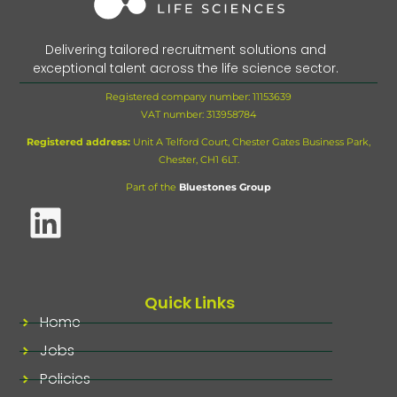
Delivering tailored recruitment solutions and
exceptional talent across the life science sector.
Registered company number: 11153639
VAT number:
313958784
Registered address:
Unit A Telford Court, Chester Gates Business Park,
Chester, CH1 6LT.
Part of the
Bluestones Group
Quick Links
Home
Jobs
Policies