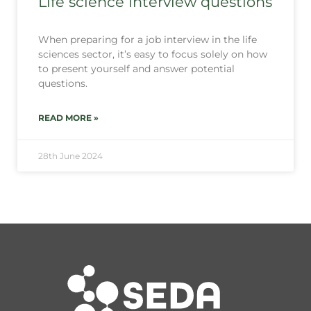
Life science interview questions
When preparing for a job interview in the life
sciences sector, it’s easy to focus solely on how
to present yourself and answer potential
questions.
READ MORE »
28th June 2024