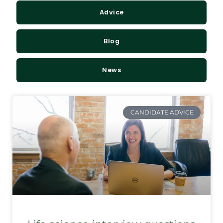
Advice
Blog
News
CANDIDATE ADVICE