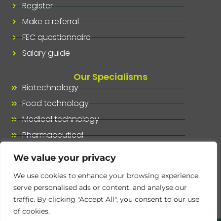
Register
Make a referral
FEC questionnaire
Salary guide
Our Specialisms
Biotechnology
Food technology
Medical technology
Pharmaceutical
Our specialisms, at a glance
We value your privacy
We use cookies to enhance your browsing experience,
serve personalised ads or content, and analyse our
traffic. By clicking "Accept All", you consent to our use
of cookies.