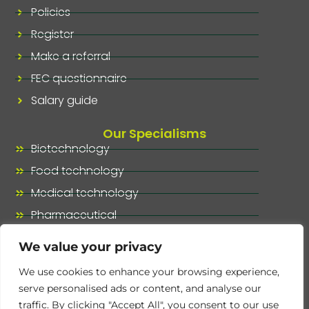
Policies
Register
Make a referral
FEC questionnaire
Salary guide
Our Specialisms
Biotechnology
Food technology
Medical technology
Pharmaceutical
Our specialisms, at a glance
We value your privacy
We use cookies to enhance your browsing experience,
serve personalised ads or content, and analyse our
traffic. By clicking "Accept All", you consent to our use