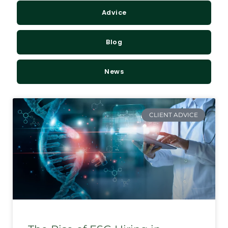
Advice
Blog
News
CLIENT ADVICE