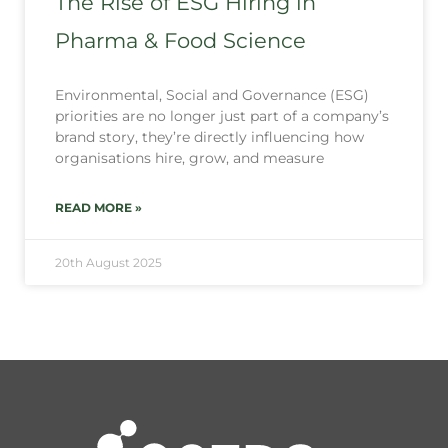
The Rise of ESG Hiring in
Pharma & Food Science
Environmental, Social and Governance (ESG)
priorities are no longer just part of a company’s
brand story, they’re directly influencing how
organisations hire, grow, and measure
READ MORE »
20th August 2025