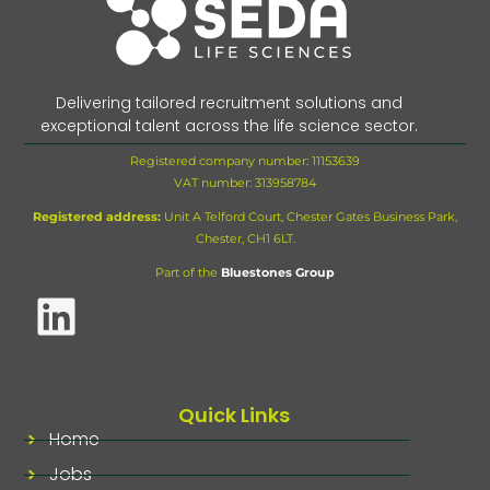
Delivering tailored recruitment solutions and
exceptional talent across the life science sector.
Registered company number: 11153639
VAT number:
313958784
Registered address:
Unit A Telford Court, Chester Gates Business Park,
Chester, CH1 6LT.
Part of the
Bluestones Group
Quick Links
Home
Jobs