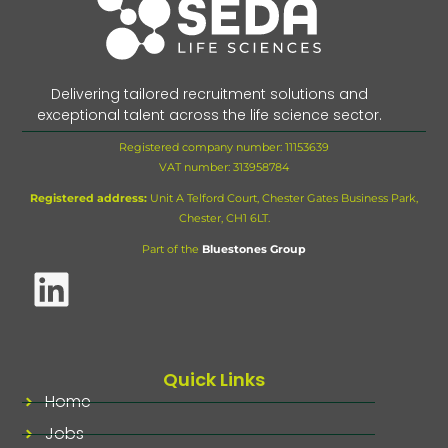
Delivering tailored recruitment solutions and
exceptional talent across the life science sector.
Registered company number: 11153639
VAT number:
313958784
Registered address:
Unit A Telford Court, Chester Gates Business Park,
Chester, CH1 6LT.
Part of the
Bluestones Group
Quick Links
Home
Jobs