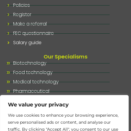
Policies
Register
Make a referral
FEC questionnaire
Salary guide
Our Specialisms
Biotechnology
Food technology
Medical technology
Pharmaceutical
Our specialisms, at a glance
We value your privacy
We use cookies to enhance your browsing experience,
serve personalised ads or content, and analyse our
traffic. By clicking "Accept All", you consent to our use