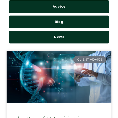
Advice
Blog
News
CLIENT ADVICE