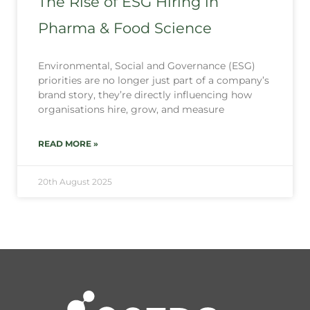
The Rise of ESG Hiring in
Pharma & Food Science
Environmental, Social and Governance (ESG)
priorities are no longer just part of a company’s
brand story, they’re directly influencing how
organisations hire, grow, and measure
READ MORE »
20th August 2025