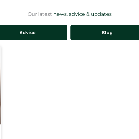
Our latest
news, advice & updates
Advice
Blog