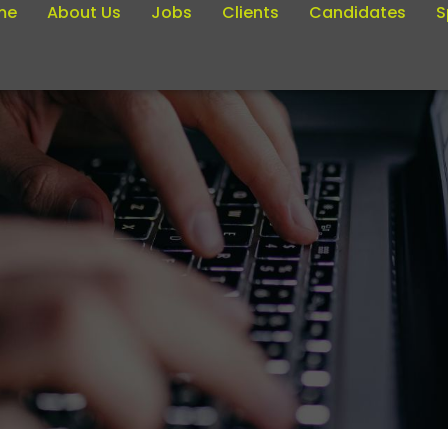
me
About Us
Jobs
Clients
Candidates
S