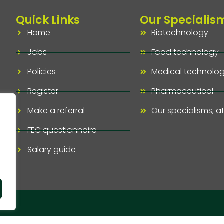
Quick Links
Our Specialis
Home
Biotechnology
Jobs
Food technology
Policies
Medical technolo
Register
Pharmaceutical
Make a referral
Our specialisms, a
FEC questionnaire
Salary guide
ved.