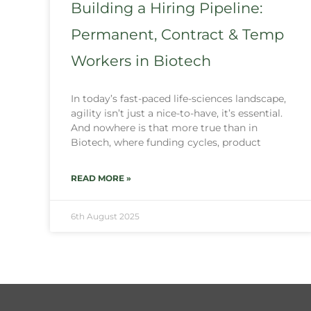
Building a Hiring Pipeline:
Permanent, Contract & Temp
Workers in Biotech
In today’s fast-paced life-sciences landscape,
agility isn’t just a nice-to-have, it’s essential.
And nowhere is that more true than in
Biotech, where funding cycles, product
READ MORE »
6th August 2025