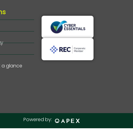
ms
gy
t a glance
Powered by: