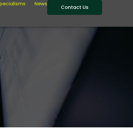
pecialisms
News
Contact Us