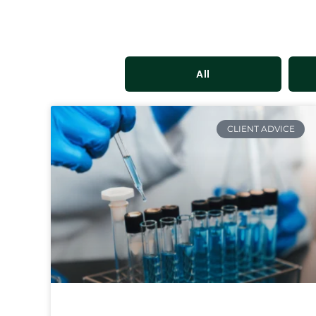
All
CLIENT ADVICE