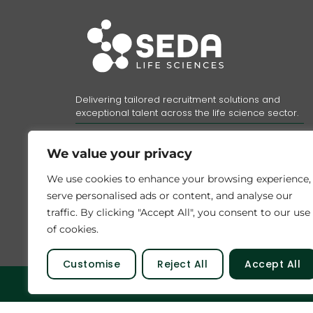
Delivering tailored recruitment solutions and
exceptional talent across the life science sector.
Registered company number: 11153639
VAT number:
313958784
We value your privacy
Registered address:
Unit A Telford Court, Chester Gates
We use cookies to enhance your browsing experience,
Business Park, Chester, CH1 6LT.
serve personalised ads or content, and analyse our
Part of the
Bluestones Group
traffic. By clicking "Accept All", you consent to our use
of cookies.
Customise
Reject All
Accept All
© 2026 SEDA Talent Limited. All rights reser
...