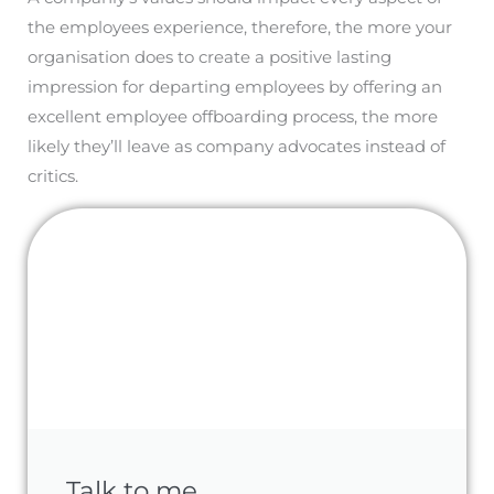
the employees experience, therefore, the more your
organisation does to create a positive lasting
impression for departing employees by offering an
excellent employee offboarding process, the more
likely they’ll leave as company advocates instead of
critics.
Talk to me