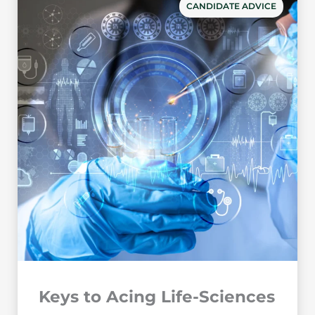
CANDIDATE ADVICE
Keys to Acing Life-Sciences