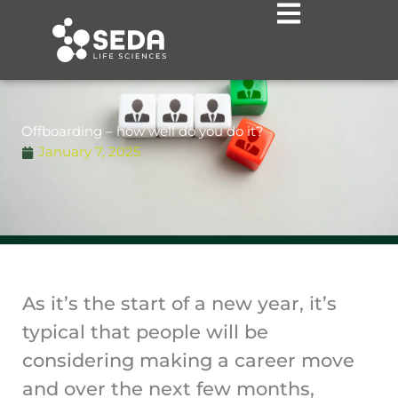
Skip
to
content
Offboarding – how well do you do it?
January 7, 2025
As it’s the start of a new year, it’s
typical that people will be
considering making a career move
and over the next few months,