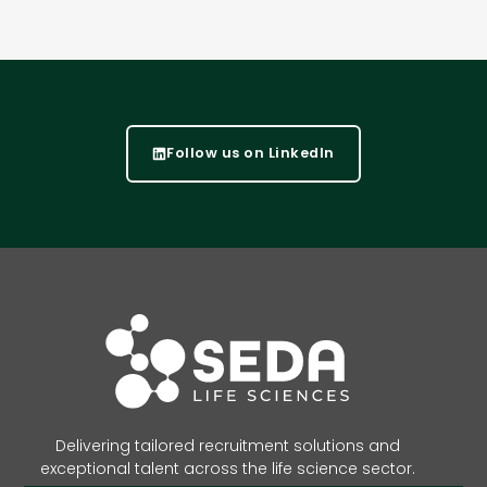
Follow us on LinkedIn
Delivering tailored recruitment solutions and
exceptional talent across the life science sector.