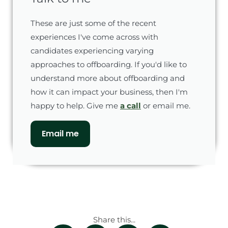
These are just some of the recent
experiences I've come across with
candidates experiencing varying
approaches to offboarding. If you'd like to
understand more about offboarding and
how it can impact your business, then I'm
happy to help. Give me
a call
or email me.
Email me
Share this...