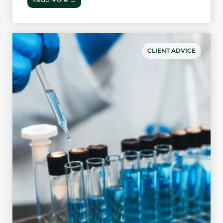
CLIENT ADVICE