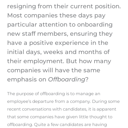
resigning from their current position.
Most companies these days pay
particular attention to onboarding
new staff members, ensuring they
have a positive experience in the
initial days, weeks and months of
their employment. But how many
companies will have the same
emphasis on
Offboarding
?
The purpose of offboarding is to manage an
employee’s departure from a company. During some
recent conversations with candidates, it is apparent
that some companies have given little thought to
offboarding. Quite a few candidates are having