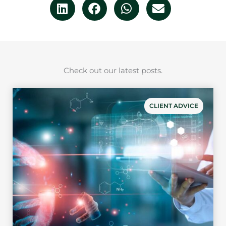
Check out our latest posts.
CLIENT ADVICE