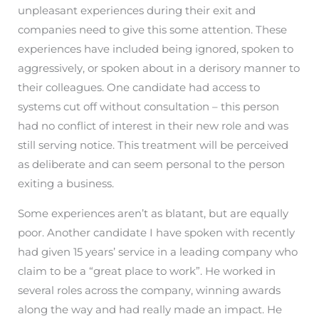
unpleasant experiences during their exit and
companies need to give this some attention. These
experiences have included being ignored, spoken to
aggressively, or spoken about in a derisory manner to
their colleagues. One candidate had access to
systems cut off without consultation – this person
had no conflict of interest in their new role and was
still serving notice. This treatment will be perceived
as deliberate and can seem personal to the person
exiting a business.
Some experiences aren’t as blatant, but are equally
poor. Another candidate I have spoken with recently
had given 15 years’ service in a leading company who
claim to be a “great place to work”. He worked in
several roles across the company, winning awards
along the way and had really made an impact. He