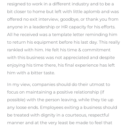
resigned to work in a different industry and to be a
bit closer to home but left with little aplomb and was
offered no exit interview, goodbye, or thank you from
anyone in a leadership or HR capacity for his efforts.
All he received was a template letter reminding him
to return his equipment before his last day. This really
rankled with him. He felt his time & commitment
with this business was not appreciated and despite
enjoying his time there, his final experience has left
him with a bitter taste.
In my view, companies should do their utmost to
focus on maintaining a positive relationship (if
possible) with the person leaving, while they tie up
any loose ends. Employees exiting a business should
be treated with dignity in a courteous, respectful
manner and at the very least be made to feel that