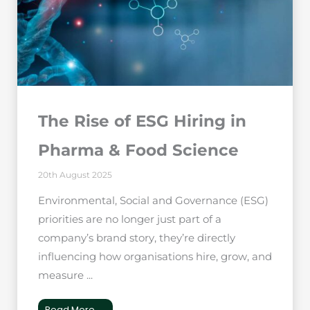
The Rise of ESG Hiring in
Pharma & Food Science
20th August 2025
Environmental, Social and Governance (ESG)
priorities are no longer just part of a
company’s brand story, they’re directly
influencing how organisations hire, grow, and
measure ...
Read More →