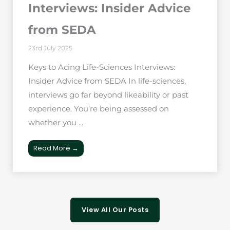
Interviews: Insider Advice
from SEDA
23rd July 2025
Keys to Acing Life-Sciences Interviews:
Insider Advice from SEDA In life-sciences,
interviews go far beyond likeability or past
experience. You’re being assessed on
whether you ...
Read More →
View All Our Posts