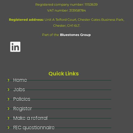
Registered company number: 11153639
VAT number:
313958784
Registered address:
Unit A Telford Court, Chester Gates Business Park,
Chester, CH1 6LT.
Part of the
Bluestones Group
Quick Links
Home
Jobs
Policies
Register
Make a referral
FEC questionnaire