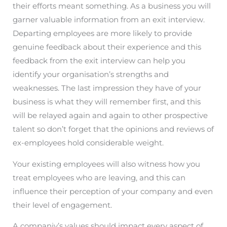
their efforts meant something. As a business you will
garner valuable information from an exit interview.
Departing employees are more likely to provide
genuine feedback about their experience and this
feedback from the exit interview can help you
identify your organisation’s strengths and
weaknesses. The last impression they have of your
business is what they will remember first, and this
will be relayed again and again to other prospective
talent so don’t forget that the opinions and reviews of
ex-employees hold considerable weight.
Your existing employees will also witness how you
treat employees who are leaving, and this can
influence their perception of your company and even
their level of engagement.
A companiy’s values should impact every aspect of