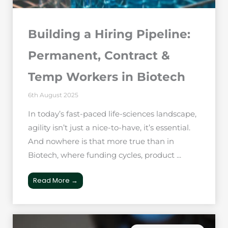
Building a Hiring Pipeline:
Permanent, Contract &
Temp Workers in Biotech
6th August 2025
In today’s fast-paced life-sciences landscape,
agility isn’t just a nice-to-have, it’s essential.
And nowhere is that more true than in
Biotech, where funding cycles, product ...
Read More →