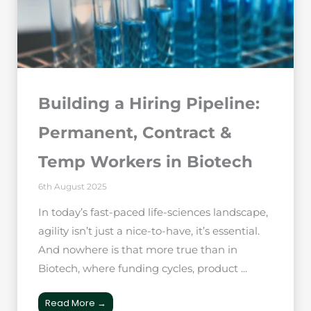
Building a Hiring Pipeline:
Permanent, Contract &
Temp Workers in Biotech
6th August 2025
In today’s fast-paced life-sciences landscape,
agility isn’t just a nice-to-have, it’s essential.
And nowhere is that more true than in
Biotech, where funding cycles, product ...
Read More →