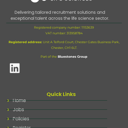
Delivering tailored recruitment solutions and
exceptional talent across the life science sector.
Registered company number: 11153639
VAT number:
313958784
Registered address:
Unit A Telford Court, Chester Gates Business Park,
Chester, CH1 6LT.
Part of the
Bluestones Group
Quick Links
Home
Jobs
Policies
Register