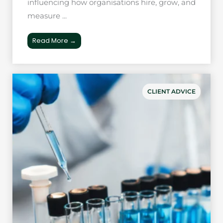
influencing how organisations hire, grow, and
measure ...
Read More →
CLIENT ADVICE