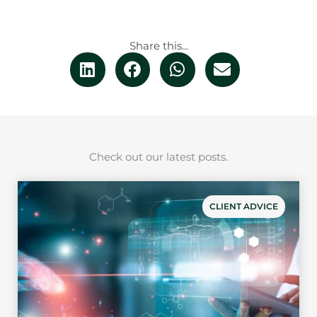
Share this...
Check out our latest posts.
CLIENT ADVICE