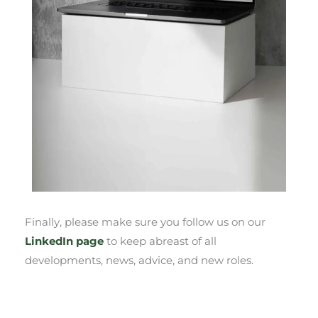
Finally, please make sure you follow us on our
LinkedIn page
to keep abreast of all
developments, news, advice, and new roles.