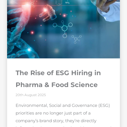
The Rise of ESG Hiring in
Pharma & Food Science
20th August 2025
Environmental, Social and Governance (ESG)
priorities are no longer just part of a
company’s brand story, they’re directly