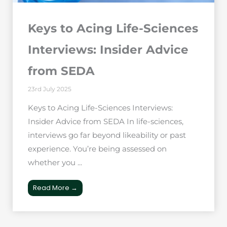
Keys to Acing Life-Sciences
Interviews: Insider Advice
from SEDA
23rd July 2025
Keys to Acing Life-Sciences Interviews:
Insider Advice from SEDA In life-sciences,
interviews go far beyond likeability or past
experience. You’re being assessed on
whether you ...
Read More →