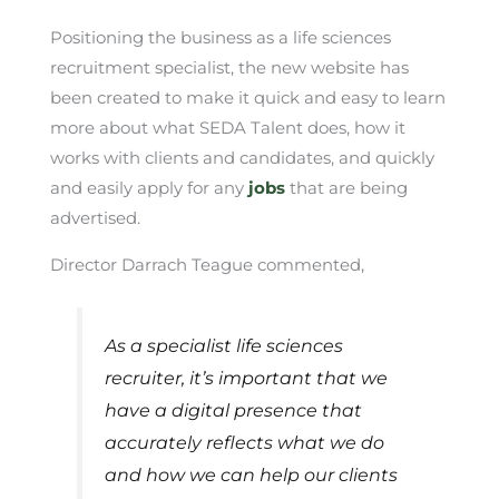
Positioning the business as a life sciences
recruitment specialist, the new website has
been created to make it quick and easy to learn
more about what SEDA Talent does, how it
works with clients and candidates, and quickly
and easily apply for any
jobs
that are being
advertised.
Director Darrach Teague commented,
As a specialist life sciences
recruiter, it’s important that we
have a digital presence that
accurately reflects what we do
and how we can help our clients