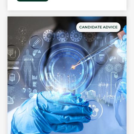
CANDIDATE ADVICE