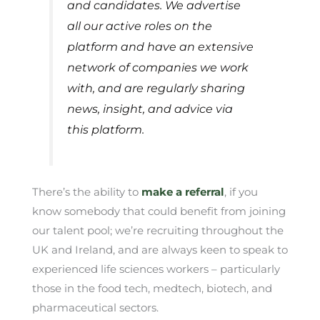
and candidates. We advertise
all our active roles on the
platform and have an extensive
network of companies we work
with, and are regularly sharing
news, insight, and advice via
this platform.
There’s the ability to
make a referral
, if you
know somebody that could benefit from joining
our talent pool; we’re recruiting throughout the
UK and Ireland, and are always keen to speak to
experienced life sciences workers – particularly
those in the food tech, medtech, biotech, and
pharmaceutical sectors.