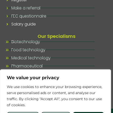
Make a referral
FEC questionnaire
Salary guide
Our Specialisms
Biotechnology
Food technology
Medical technology
Pharmaceutical
Our specialisms, at a glance
We value your privacy
We use cookies to enhance your browsing experience,
serve personalised ads or content, and analyse our
traffic. By clicking "Accept All", you consent to our use
of cookies.