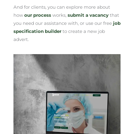
And for clients, you can explore more about
how
our process
works,
submit a vacancy
that
you need our assistance with, or use our free
job
specification builder
to create a new job
advert.