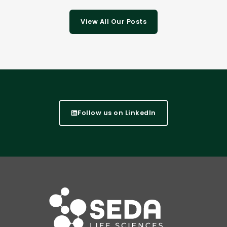
View All Our Posts
Follow us on LinkedIn